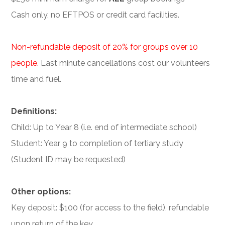
Cash only, no EFTPOS or credit card facilities.
Non-refundable deposit of 20% for groups over 10
people.
Last minute cancellations cost our volunteers
time and fuel.
Definitions:
Child: Up to Year 8 (i.e. end of intermediate school)
Student: Year 9 to completion of tertiary study
(Student ID may be requested)
Other options:
Key deposit: $100 (for access to the field), refundable
upon return of the key