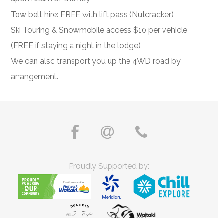
Tow belt hire: FREE with lift pass (Nutcracker)
Ski Touring & Snowmobile access $10 per vehicle
(FREE if staying a night in the lodge)
We can also transport you up the 4WD road by
arrangement.
Proudly Supported by: