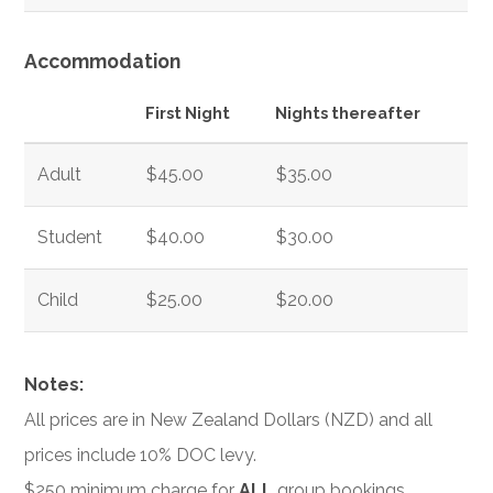
Accommodation
First Night
Nights thereafter
Adult
$45.00
$35.00
Student
$40.00
$30.00
Child
$25.00
$20.00
Notes:
All prices are in New Zealand Dollars (NZD) and all
prices include 10% DOC levy.
$250 minimum charge for
ALL
group bookings