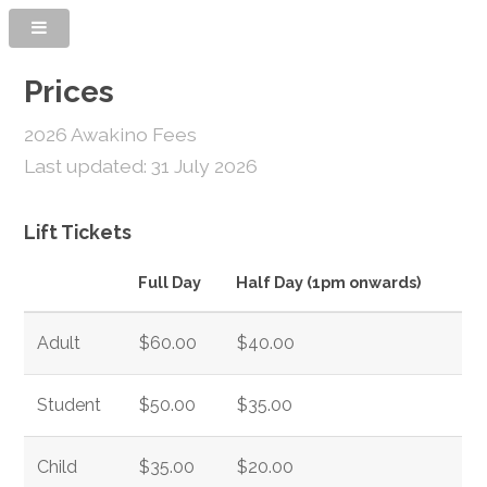
Prices
2026 Awakino Fees
Last updated: 31 July 2026
Lift Tickets
Full Day
Half Day (1pm onwards)
Adult
$60.00
$40.00
Student
$50.00
$35.00
Child
$35.00
$20.00